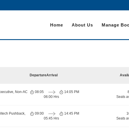
Home
About Us
Manage Boo
Departure
Arrival
Avail
Executive, Non-AC
08:05
14:05 PM
06:00 Hrs
Seats a
Hitech Pushback,
09:00
14:45 PM
1
05:45 Hrs
Seats a