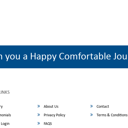
h you a Happy Comfortable Jou
LINKS
ry
About Us
Contact
monials
Privacy Policy
Terms & Conditions
 Login
FAQS