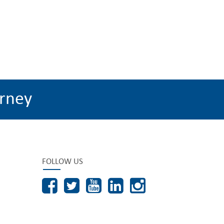
rney
FOLLOW US