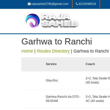
rajasaheb3786@gmail.com
8210598018
Garhwa to Ranchi
Home
|
Routes Directory
|
Garhwa to Ranchi
Service
Coach
2+2, Tata Seater 
Ghq-Rnc
(40 seats)
Garhwa-Ranchi via DTO -
2+2, Tata Seater 
09:00AM
AC (40 seats)