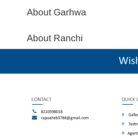
About Garhwa
About Ranchi
Wis
CONTACT
QUICK 
8210598018
Galle
rajasaheb3786@gmail.com
Testi
Agent