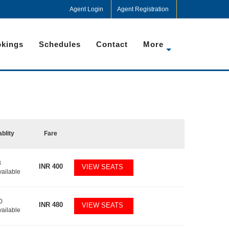
Agent Login
Agent Registration
kings
Schedules
Contact
More
ablity
Fare
8
INR
400
VIEW SEATS
vailable
0
INR
480
VIEW SEATS
vailable