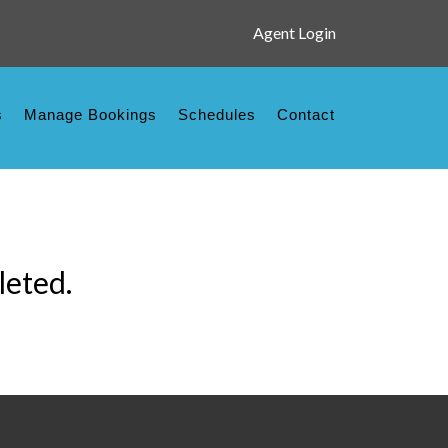
Agent Login
s
Manage Bookings
Schedules
Contact
leted.