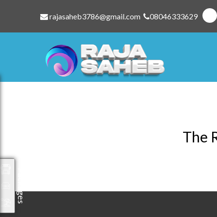
rajasaheb3786@gmail.com
08046333629
The R
Packages