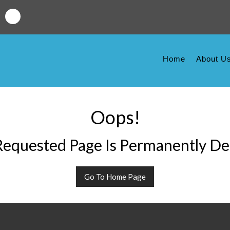
Home
About U
Oops!
equested Page Is Permanently De
Go To Home Page