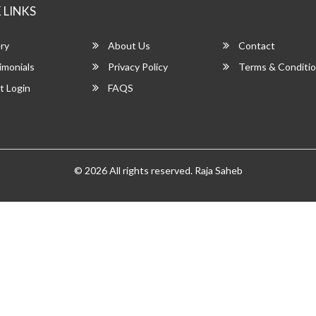
 LINKS
ry
About Us
Contact
imonials
Privacy Policy
Terms & Conditi
t Login
FAQS
© 2026 All rights reserved.
Raja Saheb