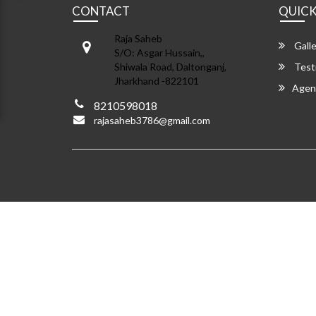
CONTACT
QUICK
Raja Saheb
Galle
S/O: Asgar Hussain,,
Shiwala Road, Daltonganj,
Test
Jharkhand -822101
Agen
8210598018
rajasaheb3786@gmail.com