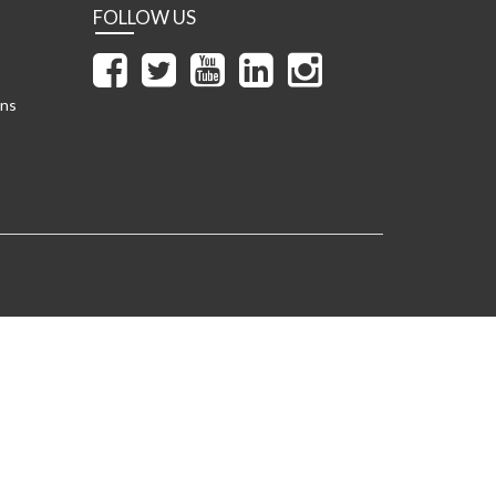
FOLLOW US
ons